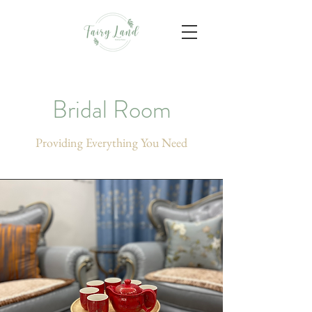
Bridal Room
Providing Everything You Need