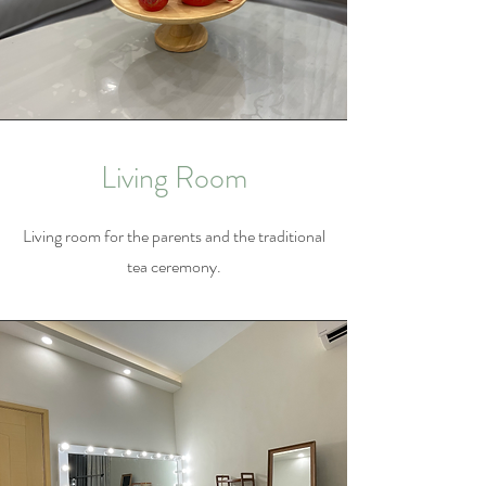
Living Room
Living room for the parents and the traditional
tea ceremony.