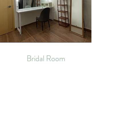
Bridal Room
A comfortable bridal room for make-up and
changing.
No. 39 Sha Tau Kok Road,
New Territories, Hong Kong