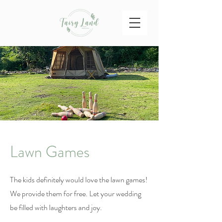
Lawn Games
The kids definitely would love the lawn games!
We provide them for free. Let your wedding
be filled with laughters and joy.